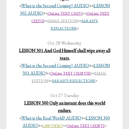
What is the Second Coming? AUDIO
>
LESSON
<
<
302 AUDIO
>
<
OnLine TEXT CH29 I
><
OnLine TEXT
CH29 II
>
<
EMAIL EDITION
><
SARAH’S
REFLECTIONS
>
Oct 28 Wednesday
LESSON 301 And God Himself shall wipe away all
tears.
What is the Second Coming? AUDIO
>
LESSON
<
<
301 AUDIO
>
<
OnLine TEXT CH28 VIII
>
<
EMAIL
EDITION
><
SARAH’S REFLECTIONS
>
Oct 27 Tuesday
LESSON 300 Only an instant does this world
endure.
What is the Real World? AUDIO
>
LESSON 300
<
<
AUDIO
>
<
L300 VIDEO
>
<
OnLine TEXT CH28 VI
>