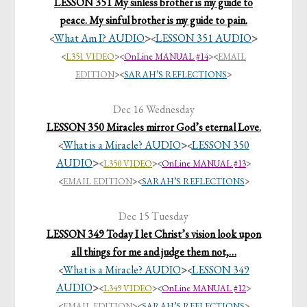
LESSON 351 My sinless brother is my guide to
peace. My sinful brother is my guide to pain.
What Am I? AUDIO
>
LESSON 351 AUDIO
>
<
<
<
L351 VIDEO
>
<
OnLine MANUAL #14
>
<
EMAIL
EDITION
>
<
SARAH’S REFLECTIONS
>
Dec 16 Wednesday
LESSON 350 Miracles mirror God’s eternal Love.
What is a Miracle? AUDIO
>
LESSON 350
<
<
AUDIO
>
<
L350 VIDEO
>
<
OnLine MANUAL #13
>
<
EMAIL EDITION
>
<
SARAH’S REFLECTIONS
>
Dec 15 Tuesday
LESSON 349 Today I let Christ’s vision look upon
all things for me and judge them not,…
What is a Miracle? AUDIO
>
LESSON 349
<
<
AUDIO
>
<
L349 VIDEO
>
<
OnLine MANUAL #12
>
<
EMAIL EDITION
>
<
SARAH’S REFLECTIONS
>