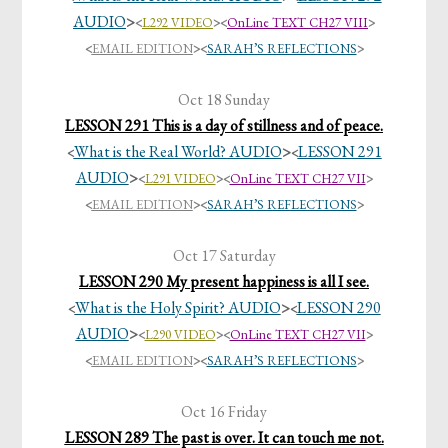
AUDIO
>
<
L292 VIDEO
>
<
OnLine TEXT CH27 VIII
>
<
EMAIL EDITION
><
SARAH’S REFLECTIONS
>
Oct 18 Sunday
LESSON 291 This is a day of stillness and of peace.
What is the Real World? AUDIO
>
LESSON 291
<
<
AUDIO
>
<
L291 VIDEO
>
<
OnLine TEXT CH27 VII
>
<
EMAIL EDITION
><
SARAH’S REFLECTIONS
>
Oct 17 Saturday
LESSON 290 My present happiness is all I see.
What is the Holy Spirit? AUDIO
>
LESSON 290
<
<
AUDIO
>
<
L290 VIDEO
>
<
OnLine TEXT CH27 VII
>
<
EMAIL EDITION
><
SARAH’S REFLECTIONS
>
Oct 16 Friday
LESSON 289 The past is over. It can touch me not.