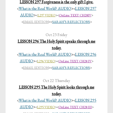
LESSON 297 Forgiveness is the only gift I give.
What is the Real World? AUDIO
>
LESSON 297
<
<
AUDIO
>
<
L297 VIDEO
>
<
OnLine TEXT CH28IV
>
<
EMAIL EDITION
><
SARAH’S REFLECTIONS
>
Oct 23 Friday
LESSON 296 The Holy Spirit speaks through me
today.
What is the Real World? AUDIO
>
LESSON 296
<
<
AUDIO
>
<
L296 VIDEO
>
<
OnLine TEXT CH28 IV
>
<
EMAIL EDITION
><
SARAH’S REFLECTIONS
>
Oct 22 Thursday
LESSON 295 The Holy Spirit looks through me
today.
What is the Real World? AUDIO
>
LESSON 295
<
<
AUDIO
>
<
L295 VIDEO
>
<
OnLine TEXT CH28 III
>