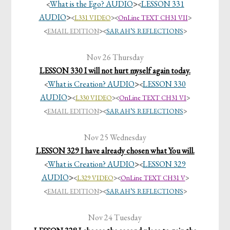
What is the Ego? AUDIO
>
LESSON 331
<
<
AUDIO
>
<
L331 VIDEO
><
OnLine TEXT CH31 VII
>
<
EMAIL EDITION
>
<
SARAH’S REFLECTIONS
>
Nov 26 Thursday
LESSON 330 I will not hurt myself again today.
What is Creation? AUDIO
>
LESSON 330
<
<
AUDIO
>
<
L330 VIDEO
><
OnLine TEXT CH31 VI
>
<
EMAIL EDITION
>
<
SARAH’S REFLECTIONS
>
Nov 25 Wednesday
LESSON 329 I have already chosen what You will.
What is Creation? AUDIO
>
LESSON 329
<
<
AUDIO
>
<
L329 VIDEO
><
OnLine TEXT CH31 V
>
<
EMAIL EDITION
>
<
SARAH’S REFLECTIONS
>
Nov 24 Tuesday