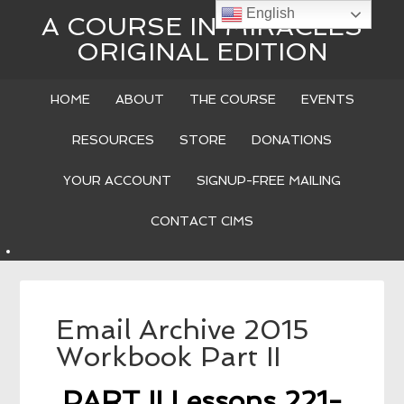
English
A COURSE IN MIRACLES
ORIGINAL EDITION
HOME
ABOUT
THE COURSE
EVENTS
RESOURCES
STORE
DONATIONS
YOUR ACCOUNT
SIGNUP-FREE MAILING
CONTACT CIMS
Email Archive 2015
Workbook Part II
PART II Lessons 221-