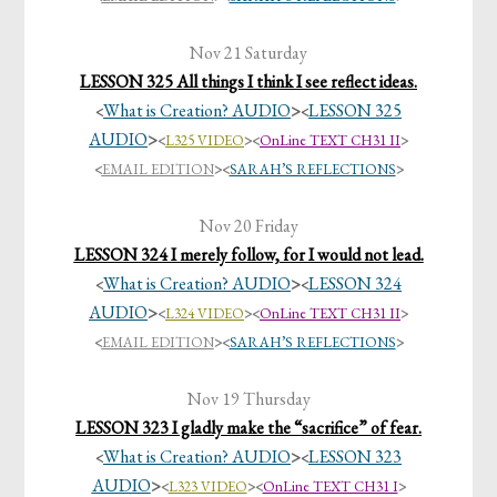
Nov 21 Saturday
LESSON 325 All things I think I see reflect ideas.
What is Creation? AUDIO
>
LESSON 325
<
<
AUDIO
>
<
L325 VIDEO
><
OnLine TEXT CH31 II
>
<
EMAIL EDITION
>
<
SARAH’S REFLECTIONS
>
Nov 20 Friday
LESSON 324 I merely follow, for I would not lead.
What is Creation? AUDIO
>
LESSON 324
<
<
AUDIO
>
<
L324 VIDEO
><
OnLine TEXT CH31 II
>
<
EMAIL EDITION
>
<
SARAH’S REFLECTIONS
>
Nov 19 Thursday
LESSON 323 I gladly make the “sacrifice” of fear.
What is Creation? AUDIO
>
LESSON 323
<
<
AUDIO
>
<
L323 VIDEO
><
OnLine TEXT CH31 I
>