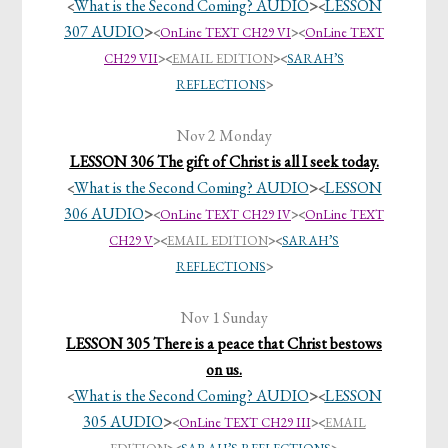
What is the Second Coming? AUDIO
>
LESSON
<
<
307 AUDIO
>
<
OnLine TEXT CH29 VI
><
OnLine TEXT
CH29 VII
>
<
EMAIL EDITION
><
SARAH’S
REFLECTIONS
>
Nov 2 Monday
LESSON 306 The gift of Christ is all I seek today.
What is the Second Coming? AUDIO
>
LESSON
<
<
306 AUDIO
>
<
OnLine TEXT CH29 IV
><
OnLine TEXT
CH29 V
>
<
EMAIL EDITION
><
SARAH’S
REFLECTIONS
>
Nov 1 Sunday
LESSON 305 There is a peace that Christ bestows
on us.
What is the Second Coming? AUDIO
>
LESSON
<
<
305 AUDIO
>
<
OnLine TEXT CH29 III
>
<
EMAIL