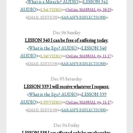
What is a Miracle? AUDIO
>
LESSON 341
<
<
AUDIO
>
<
L341 VIDEO
><
OnLine MANUAL #4, 18-25
>
<
EMAIL EDITION
>
<
SARAH’S REFLECTIONS
>
Dec 06 Sunday
LESSON 340 I can be free of suffering today.
What is the Ego? AUDIO
>
LESSON 340
<
<
AUDIO
>
<
L340 VIDEO
><
OnLine MANUAL #4, 11-17
>
<
EMAIL EDITION
>
<
SARAH’S REFLECTIONS
>
Dec 05 Saturday
LESSON 339 I will receive whatever I request.
What is the Ego? AUDIO
>
LESSON 339
<
<
AUDIO
>
<
L339 VIDEO
><
OnLine MANUAL #4, 11-17
>
<
EMAIL EDITION
>
<
SARAH’S REFLECTIONS
>
Dec 04 Friday
LESSON 338 I am affected only by my thoughts.