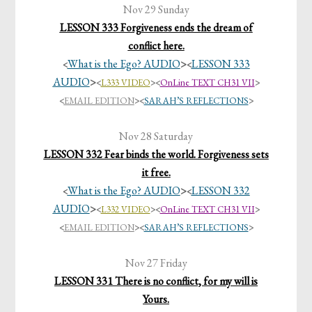
Nov 29 Sunday
LESSON 333 Forgiveness ends the dream of
conflict here.
What is the Ego? AUDIO
>
LESSON 333
<
<
AUDIO
>
<
L333 VIDEO
><
OnLine TEXT CH31 VII
>
<
EMAIL EDITION
>
<
SARAH’S REFLECTIONS
>
Nov 28 Saturday
LESSON 332 Fear binds the world. Forgiveness sets
it free.
What is the Ego? AUDIO
>
LESSON 332
<
<
AUDIO
>
<
L332 VIDEO
><
OnLine TEXT CH31 VII
>
<
EMAIL EDITION
>
<
SARAH’S REFLECTIONS
>
Nov 27 Friday
LESSON 331 There is no conflict, for my will is
Yours.