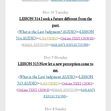
Nov 10 Tuesday
LESSON 314 I seek a future different from the
past.
What is the Last Judgment? AUDIO
>
LESSON
<
<
314 AUDIO
>
<
L314 VIDEO
><
OnLine TEXT CH30 III
>
<
EMAIL EDITION
>
<
SARAH’S REFLECTIONS
>
Nov 9 Monday
LESSON 313 Now let a new perception come to
me.
What is the Last Judgment AUDIO
>
LESSON
<
<
313 AUDIO
>
<
L313 VIDEO
><
OnLine TEXT CH30 I
>
<
OnLine TEXT CH30 II
><
EMAIL EDITION
>
<
SARAH’S
REFLECTIONS
>
Nov 8 Sunday