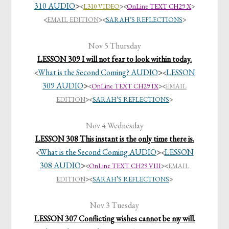
310 AUDIO
>
<
L310 VIDEO
>
<
OnLine TEXT CH29 X
>
<
EMAIL EDITION
><
SARAH’S REFLECTIONS
>
Nov 5 Thursday
LESSON 309 I will not fear to look within today.
What is the Second Coming? AUDIO
>
LESSON
<
<
309 AUDIO
>
<
OnLine TEXT CH29 IX
>
<
EMAIL
EDITION
><
SARAH’S REFLECTIONS
>
Nov 4 Wednesday
LESSON 308 This instant is the only time there is.
What is the Second Coming AUDIO
>
LESSON
<
<
308 AUDIO
>
<
OnLine TEXT CH29 VIII
>
<
EMAIL
EDITION
><
SARAH’S REFLECTIONS
>
Nov 3 Tuesday
LESSON 307 Conflicting wishes cannot be my will.