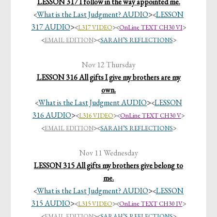
LESSON 317 I follow in the way appointed me.
What is the Last Judgment? AUDIO
>
LESSON
<
<
317 AUDIO
>
<
L317 VIDEO
><
OnLine TEXT CH30 VI
>
<
EMAIL EDITION
>
<
SARAH’S REFLECTIONS
>
Nov 12 Thursday
LESSON 316 All gifts I give my brothers are my
own.
What is the Last Judgment AUDIO
>
LESSON
<
<
316 AUDIO
>
<
L316 VIDEO
><
OnLine TEXT CH30 V
>
<
EMAIL EDITION
>
<
SARAH’S REFLECTIONS
>
Nov 11 Wednesday
LESSON 315 All gifts my brothers give belong to
me.
What is the Last Judgment? AUDIO
>
LESSON
<
<
315 AUDIO
>
<
L315 VIDEO
><
OnLine TEXT CH30 IV
>
<
EMAIL EDITION
>
<
SARAH’S REFLECTIONS
>