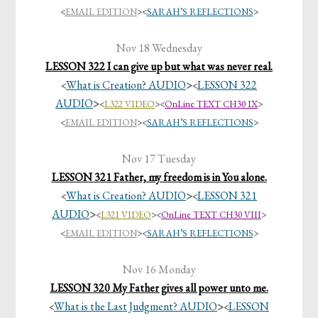
<
EMAIL EDITION
>
<
SARAH’S REFLECTIONS
>
Nov 18 Wednesday
LESSON 322 I can give up but what was never real.
What is Creation? AUDIO
>
LESSON 322
<
<
AUDIO
>
<
L322 VIDEO
><
OnLine TEXT CH30 IX
>
<
EMAIL EDITION
>
<
SARAH’S REFLECTIONS
>
Nov 17 Tuesday
LESSON 321 Father, my freedom is in You alone.
What is Creation? AUDIO
>
LESSON 321
<
<
AUDIO
>
<
L321 VIDEO
><
OnLine TEXT CH30 VIII
>
<
EMAIL EDITION
>
<
SARAH’S REFLECTIONS
>
Nov 16 Monday
LESSON 320 My Father gives all power unto me.
What is the Last Judgment? AUDIO
>
LESSON
<
<