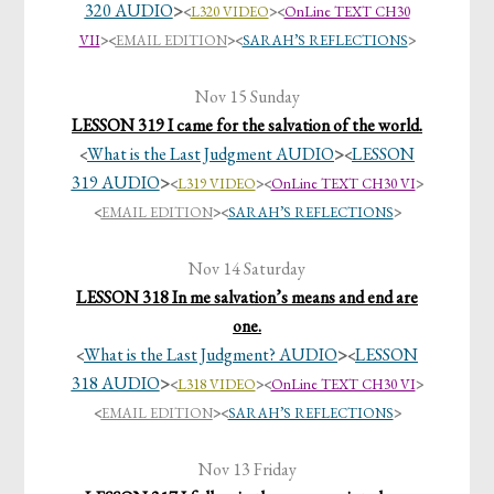
320 AUDIO
>
<
L320 VIDEO
><
OnLine TEXT CH30
VII
>
<
EMAIL EDITION
>
<
SARAH’S REFLECTIONS
>
Nov 15 Sunday
LESSON 319 I came for the salvation of the world.
What is the Last Judgment AUDIO
>
LESSON
<
<
319 AUDIO
>
<
L319 VIDEO
><
OnLine TEXT CH30 VI
>
<
EMAIL EDITION
>
<
SARAH’S REFLECTIONS
>
Nov 14 Saturday
LESSON 318 In me salvation’s means and end are
one.
What is the Last Judgment? AUDIO
>
LESSON
<
<
318 AUDIO
>
<
L318 VIDEO
><
OnLine TEXT CH30 VI
>
<
EMAIL EDITION
>
<
SARAH’S REFLECTIONS
>
Nov 13 Friday