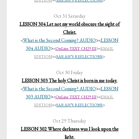
EDITION
><
SARAH’S REFLECTIONS
>
Oct 31 Saturday
LESSON 304 Let not my world obscure the sight of
Christ.
What is the Second Coming? AUDIO
>
LESSON
<
<
304 AUDIO
>
<
OnLine TEXT CH29 III
>
<
EMAIL
EDITION
><
SARAH’S REFLECTIONS
>
Oct 30 Friday
LESSON 303 The holy Christ is born in me today.
What is the Second Coming? AUDIO
>
LESSON
<
<
303 AUDIO
>
<
OnLine TEXT CH29 III
>
<
EMAIL
EDITION
><
SARAH’S REFLECTIONS
>
Oct 29 Thursday
LESSON 302 Where darkness was I look upon the
light.