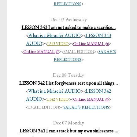
REFLECTIONS
>
Dec 09 Wednesday
LESSON 343 I am not asked to make a sacrifice…
What is a Miracle? AUDIO
>
LESSON 343
<
<
AUDIO
>
<
L343 VIDEO
><
OnLine MANUAL #6
>
<
OnLine MANUAL #7
>
<
EMAIL EDITION
>
<
SARAH’S
REFLECTIONS
>
Dec 08 Tuesday
LESSON 342 I let forgiveness rest upon all things…
What is a Miracle? AUDIO
>
LESSON 342
<
<
AUDIO
>
<
L342 VIDEO
><
OnLine MANUAL #5
>
<
EMAIL EDITION
>
<
SARAH’S REFLECTIONS
>
Dec 07 Monday
LESSON 341 I can attack but my own sinlessness….