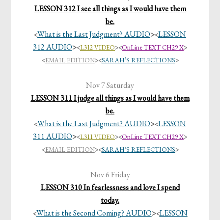
LESSON 312 I see all things as I would have them
be.
What is the Last Judgment? AUDIO
>
LESSON
<
<
312 AUDIO
>
<
L312 VIDEO
>
<
OnLine TEXT CH29 X
>
<
EMAIL EDITION
>
<
SARAH’S REFLECTIONS
>
Nov 7 Saturday
LESSON 311 I judge all things as I would have them
be.
What is the Last Judgment? AUDIO
>
LESSON
<
<
311 AUDIO
>
<
L311 VIDEO
>
<
OnLine TEXT CH29 X
>
<
EMAIL EDITION
>
<
SARAH’S REFLECTIONS
>
Nov 6 Friday
LESSON 310 In fearlessness and love I spend
today.
What is the Second Coming? AUDIO
>
LESSON
<
<