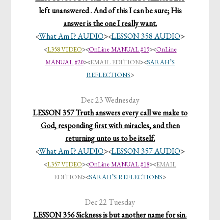
left unanswered . And of this I can be sure; His
answer is the one I really want.
What Am I? AUDIO
>
LESSON 358 AUDIO
>
<
<
<
L358 VIDEO
>
<
OnLine MANUAL #19
><
OnLine
MANUAL #20
>
<
EMAIL EDITION
>
<
SARAH’S
REFLECTIONS
>
Dec 23 Wednesday
LESSON 357 Truth answers every call we make to
God, responding first with miracles, and then
returning unto us to be itself.
What Am I? AUDIO
>
LESSON 357 AUDIO
>
<
<
<
L357 VIDEO
>
<
OnLine MANUAL #18
>
<
EMAIL
EDITION
>
<
SARAH’S REFLECTIONS
>
Dec 22 Tuesday
LESSON 356 Sickness is but another name for sin.