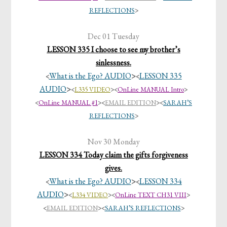
REFLECTIONS
>
Dec 01 Tuesday
LESSON 335 I choose to see my brother’s
sinlessness.
What is the Ego? AUDIO
>
LESSON 335
<
<
AUDIO
>
<
L335 VIDEO
><
OnLine MANUAL Intro
>
<
OnLine MANUAL #1
>
<
EMAIL EDITION
>
<
SARAH’S
REFLECTIONS
>
Nov 30 Monday
LESSON 334 Today claim the gifts forgiveness
gives.
What is the Ego? AUDIO
>
LESSON 334
<
<
AUDIO
>
<
L334 VIDEO
><
OnLine TEXT CH31 VIII
>
<
EMAIL EDITION
>
<
SARAH’S REFLECTIONS
>