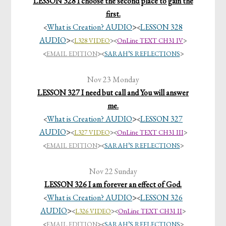
LESSON 328 I choose the second place to gain the
first.
What is Creation? AUDIO
>
LESSON 328
<
<
AUDIO
>
<
L328 VIDEO
><
OnLine TEXT CH31 IV
>
<
EMAIL EDITION
>
<
SARAH’S REFLECTIONS
>
Nov 23 Monday
LESSON 327 I need but call and You will answer
me.
What is Creation? AUDIO
>
LESSON 327
<
<
AUDIO
>
<
L327 VIDEO
><
OnLine TEXT CH31 III
>
<
EMAIL EDITION
>
<
SARAH’S REFLECTIONS
>
Nov 22 Sunday
LESSON 326 I am forever an effect of God.
What is Creation? AUDIO
>
LESSON 326
<
<
AUDIO
>
<
L326 VIDEO
><
OnLine TEXT CH31 II
>
<
EMAIL EDITION
>
<
SARAH’S REFLECTIONS
>