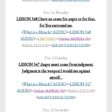
Dec 14 Monday
LESSON 348 I have no cause for anger or for fear,
for You surround me.
What is a Miracle? AUDIO
>
LESSON 348
<
<
AUDIO
>
<
L348 VIDEO
>
<
OnLine MANUAL #11
>
<
EMAIL EDITION
>
<
SARAH’S REFLECTIONS
>
Dec 13 Sunday
LESSON 347 Anger must come from judgment.
Judgment is the weapon I would use against
myself…
What is a Miracle? AUDIO
>
LESSON 347
<
<
AUDIO
>
<
OnLine MANUAL #10
>
<
EMAIL EDITION
>
<
SARAH’S REFLECTIONS
>
Dec 12 Saturday