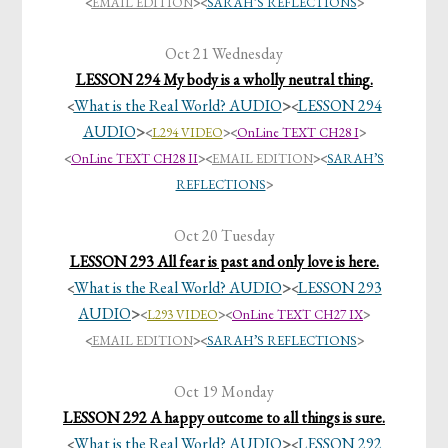
<
EMAIL EDITION
><
SARAH’S REFLECTIONS
>
Oct 21 Wednesday
LESSON 294 My body is a wholly neutral thing.
What is the Real World? AUDIO
>
LESSON 294
<
<
AUDIO
>
<
L294 VIDEO
>
<
OnLine TEXT CH28 I
>
<
OnLine TEXT CH28 II
>
<
EMAIL EDITION
><
SARAH’S
REFLECTIONS
>
Oct 20 Tuesday
LESSON 293 All fear is past and only love is here.
What is the Real World? AUDIO
>
LESSON 293
<
<
AUDIO
>
<
L293 VIDEO
>
<
OnLine TEXT CH27 IX
>
<
EMAIL EDITION
><
SARAH’S REFLECTIONS
>
Oct 19 Monday
LESSON 292 A happy outcome to all things is sure.
What is the Real World? AUDIO
>
LESSON 292
<
<