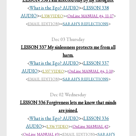
What is the Ego? AUDIO
>
LESSON 338
<
<
AUDIO
>
<
L338 VIDEO
><
OnLine MANUAL #4, 11-17
>
<
EMAIL EDITION
>
<
SARAH’S REFLECTIONS
>
Dec 03 Thursday
LESSON 337 My sinlessness protects me from all
harm.
What is the Ego? AUDIO
>
LESSON 337
<
<
AUDIO
>
<
L337 VIDEO
><
OnLine MANUAL #4, 1-10
>
<
EMAIL EDITION
>
<
SARAH’S REFLECTIONS
>
Dec 02 Wednesday
LESSON 336 Forgiveness lets me know that minds
are joined.
What is the Ego? AUDIO
>
LESSON 336
<
<
AUDIO
>
<
L336 VIDEO
><
OnLine MANUAL #2
>
<
OnLine MANUAL #3
>
<
EMAIL EDITION
>
<
SARAH’S