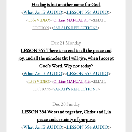
Healing is but another name for God.
What Am I? AUDIO
>
LESSON 356 AUDIO
>
<
<
<
L356 VIDEO
>
<
OnLine MANUAL #17
>
<
EMAIL
EDITION
>
<
SARAH’S REFLECTIONS
>
Dec 21 Monday
LESSON 355 There is no end to all the peace and
joy, and all the miracles tht I will give, when I accept
God’s Word. Why not today?
What Am I? AUDIO
>
LESSON 355 AUDIO
>
<
<
<
L355 VIDEO
>
<
OnLine MANUAL #16
>
<
EMAIL
EDITION
>
<
SARAH’S REFLECTIONS
>
Dec 20 Sunday
LESSON 354 We stand together, Christ and I, in
peace and certainty of purpose.
What Am I? AUDIO
>
LESSON 354 AUDIO
>
<
<