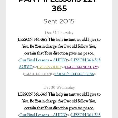
365
Sent 2015
Dec 31 Thursday
LESSON 361-365 This holy instant would I give to
You. Be You in charge. for I would follow You,
certain that Your direction gives me peace.
Our Final Lessons – AUDIO
>
LESSON 361-365
<
<
AUDIO
>
<
L361-365 VIDEO
>
<
OnLine MANUAL #29
>
<
EMAIL EDITION
>
<
SARAH’S REFLECTIONS
>
Dec 30 Wednesday
LESSON 361-365 This holy instant would I give to
You. Be You in charge. for I would follow You,
certain that Your direction gives me peace.
Our Final Lessons – AUDIO
>
LESSON 361-365
<
<