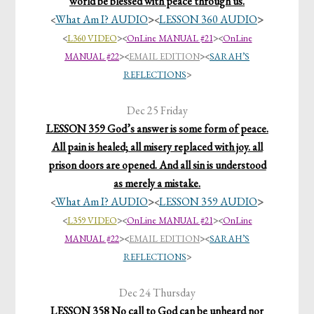
world be blessed with peace through us.
What Am I? AUDIO
>
LESSON 360 AUDIO
>
<
<
<
L360 VIDEO
>
<
OnLine MANUAL #21
><
OnLine
MANUAL #22
>
<
EMAIL EDITION
>
<
SARAH’S
REFLECTIONS
>
Dec 25 Friday
LESSON 359 God’s answer is some form of peace.
All pain is healed; all misery replaced with joy. all
prison doors are opened. And all sin is understood
as merely a mistake.
What Am I? AUDIO
>
LESSON 359 AUDIO
>
<
<
<
L359 VIDEO
>
<
OnLine MANUAL #21
><
OnLine
MANUAL #22
>
<
EMAIL EDITION
>
<
SARAH’S
REFLECTIONS
>
Dec 24 Thursday
LESSON 358 No call to God can be unheard nor