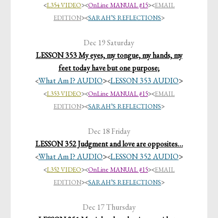
<
L354 VIDEO
>
<
OnLine MANUAL #15
>
<
EMAIL
EDITION
>
<
SARAH’S REFLECTIONS
>
Dec 19 Saturday
LESSON 353 My eyes, my tongue, my hands, my
feet today have but one purpose;
What Am I? AUDIO
>
LESSON 353 AUDIO
>
<
<
<
L353 VIDEO
>
<
OnLine MANUAL #15
>
<
EMAIL
EDITION
>
<
SARAH’S REFLECTIONS
>
Dec 18 Friday
LESSON 352 Judgment and love are opposites…
What Am I? AUDIO
>
LESSON 352 AUDIO
>
<
<
<
L352 VIDEO
>
<
OnLine MANUAL #15
>
<
EMAIL
EDITION
>
<
SARAH’S REFLECTIONS
>
Dec 17 Thursday