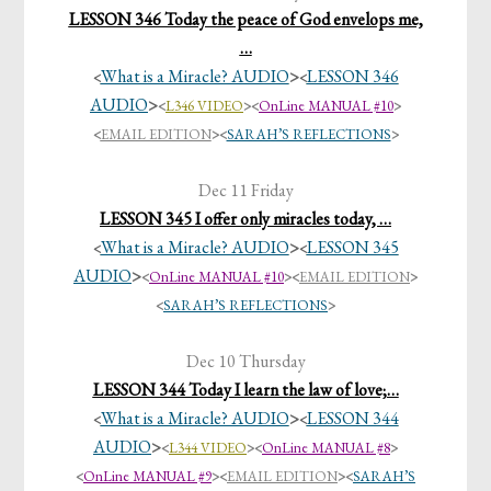
LESSON 346 Today the peace of God envelops me,
…
What is a Miracle? AUDIO
>
LESSON 346
<
<
AUDIO
>
<
L346 VIDEO
>
<
OnLine MANUAL #10
>
<
EMAIL EDITION
>
<
SARAH’S REFLECTIONS
>
Dec 11 Friday
LESSON 345 I offer only miracles today, …
What is a Miracle? AUDIO
>
LESSON 345
<
<
AUDIO
>
<
OnLine MANUAL #10
>
<
EMAIL EDITION
>
<
SARAH’S REFLECTIONS
>
Dec 10 Thursday
LESSON 344 Today I learn the law of love;…
What is a Miracle? AUDIO
>
LESSON 344
<
<
AUDIO
>
<
L344 VIDEO
><
OnLine MANUAL #8
>
<
OnLine MANUAL #9
>
<
EMAIL EDITION
>
<
SARAH’S