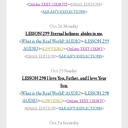
<
OnLine TEXT CH28 VII
>
<
EMAIL EDITION
>
<
SARAH’S REFLECTIONS
>
Oct 26 Monday
LESSON 299 Eternal holiness abides in me.
What is the Real World? AUDIO
>
LESSON 299
<
<
AUDIO
>
<
L299 VIDEO
>
<
OnLine TEXT CH28 V
>
<
EMAIL EDITION
><
SARAH’S REFLECTIONS
>
Oct 25 Sunday
LESSON 298 I love You, Father, and I love Your
Son.
What is the Real World? AUDIO
>
LESSON 298
<
<
AUDIO
>
<
L298 VIDEO
>
<
OnLine TEXT CH28 IV
>
<
EMAIL EDITION
><
SARAH’S REFLECTIONS
>
Oct 24 Saturday