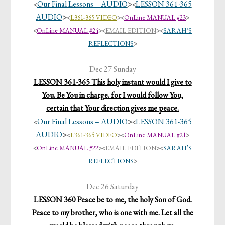
Our Final Lessons – AUDIO
>
LESSON 361-365
<
<
AUDIO
>
<
L361-365 VIDEO
>
<
OnLine MANUAL #23
>
<
OnLine MANUAL #24
>
<
EMAIL EDITION
>
<
SARAH’S
REFLECTIONS
>
Dec 27 Sunday
LESSON 361-365 This holy instant would I give to
You. Be You in charge. for I would follow You,
certain that Your direction gives me peace.
Our Final Lessons – AUDIO
>
LESSON 361-365
<
<
AUDIO
>
<
L361-365 VIDEO
>
<
OnLine MANUAL #21
>
<
OnLine MANUAL #22
>
<
EMAIL EDITION
>
<
SARAH’S
REFLECTIONS
>
Dec 26 Saturday
LESSON 360 Peace be to me, the holy Son of God.
Peace to my brother, who is one with me. Let all the