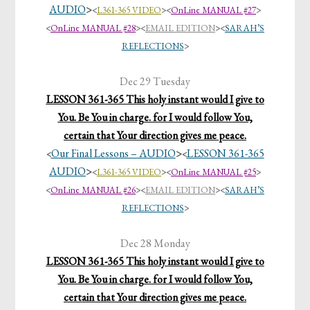
AUDIO
>
<
L361-365 VIDEO
>
<
OnLine MANUAL #27
>
<
OnLine MANUAL #28
>
<
EMAIL EDITION
>
<
SARAH’S
REFLECTIONS
>
Dec 29 Tuesday
LESSON 361-365 This holy instant would I give to
You. Be You in charge. for I would follow You,
certain that Your direction gives me peace.
Our Final Lessons – AUDIO
>
LESSON 361-365
<
<
AUDIO
>
<
L361-365 VIDEO
>
<
OnLine MANUAL #25
>
<
OnLine MANUAL #26
>
<
EMAIL EDITION
>
<
SARAH’S
REFLECTIONS
>
Dec 28 Monday
LESSON 361-365 This holy instant would I give to
You. Be You in charge. for I would follow You,
certain that Your direction gives me peace.