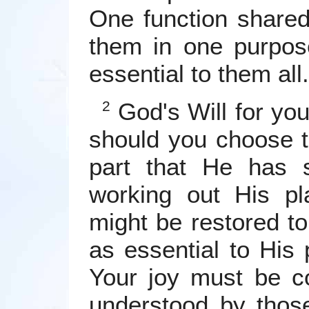
One function shared
them in one purpose
essential to them all.
God's Will for yo
2
should you choose t
part that He has 
working out His pl
might be restored to
as essential to His
Your joy must be co
understood by tho