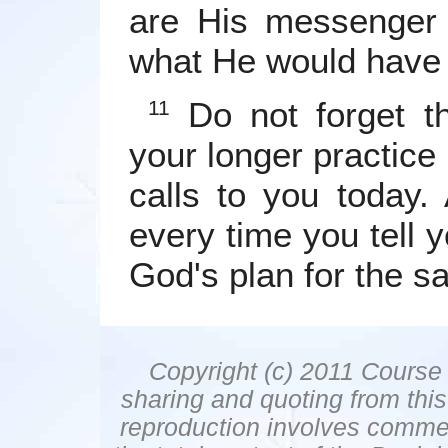
are His messenger 
what He would have 
Do not forget th
11
your longer practice 
calls to you today.
every time you tell y
God's plan for the sa
Copyright (c) 2011 Course 
sharing and quoting from thi
reproduction involves commer