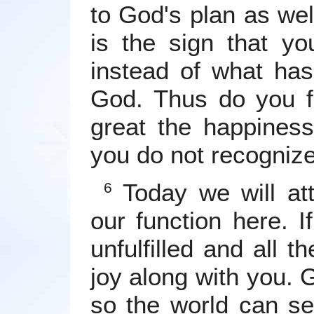
to God's plan as wel
is the sign that yo
instead of what ha
God. Thus do you f
great the happiness
you do not recognize 
Today we will att
6
our function here. I
unfulfilled and all t
joy along with you.
so the world can s