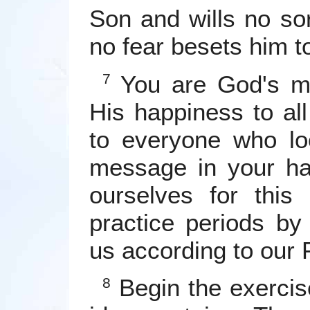
Son and wills no sor
no fear besets him t
You are God's me
7
His happiness to al
to everyone who l
message in your ha
ourselves for this
practice periods by
us according to our 
Begin the exercis
8