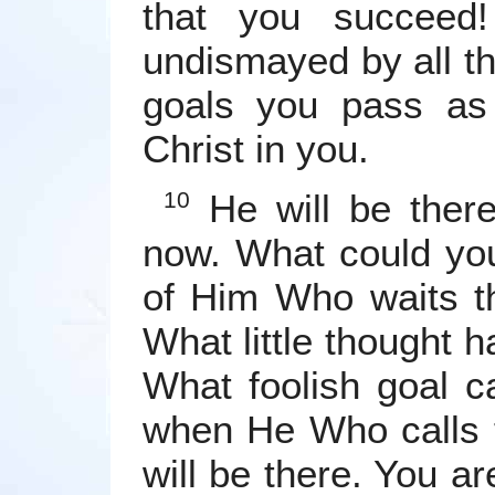
that you succeed
undismayed by all the
goals you pass as
Christ in you.
He will be ther
10
now. What could you
of Him Who waits t
What little thought 
What foolish goal 
when He Who calls 
will be there. You ar