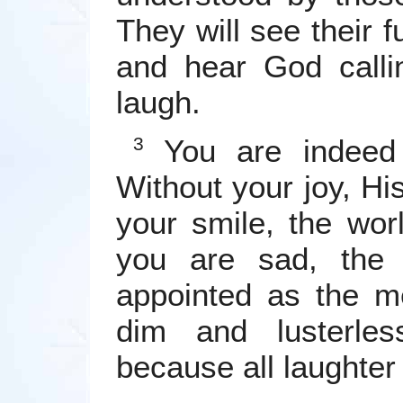
They will see their f
and hear God calli
laugh.
You are indeed 
3
Without your joy, Hi
your smile, the wor
you are sad, the 
appointed as the m
dim and lusterle
because all laughter