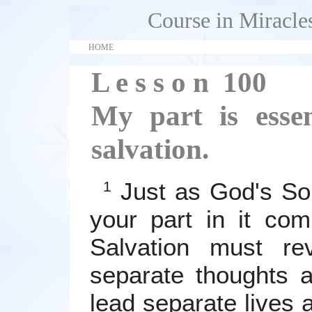
Course in Miracle
HOME
L e s s o n 100
My part is essen
salvation.
Just as God's Son
1
your part in it com
Salvation must re
separate thoughts 
lead separate lives 