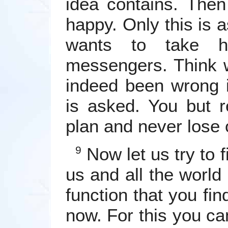
idea contains. Then
happy. Only this is
wants to take h
messengers. Think 
indeed been wrong in
is asked. You but r
plan and never lose o
Now let us try to f
9
us and all the world 
function that you find
now. For this you ca