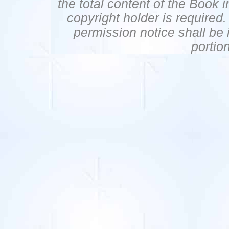
the total content of the Book 
copyright holder is required
permission notice shall be i
portio