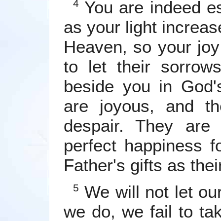
You are indeed es
4
as your light increas
Heaven, so your joy 
to let their sorrow
beside you in God'
are joyous, and th
despair. They are 
perfect happiness fo
Father's gifts as thei
We will not let ou
5
we do, we fail to tak